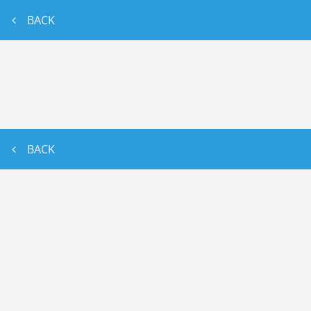
BACK
BACK